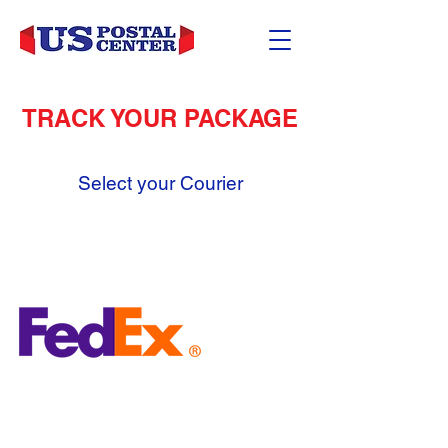
TRACK YOUR PACKAGE
Select your Courier